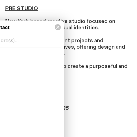
PRE STUDIO
New York-based creative studio focused on
spaces, objects, and visual identities.
Pre takes on independent projects and
collaborates with creatives, offering design and
development expertise.
We bridge disciplines to create a purposeful and
cohesive body of work.
UPCOMING
“GIFT” – Nov 12-25, 2025
Retail Concept
Williamsburg Brooklyn
DesignBrief.pdf