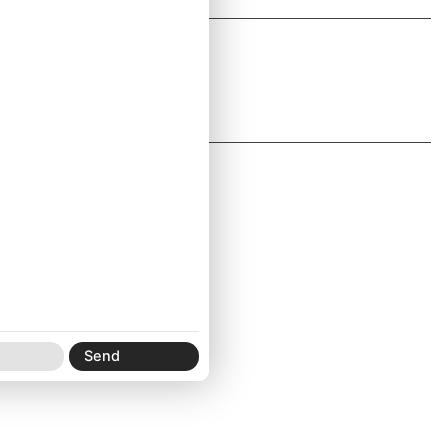
E:
info@pre.studio
IG:
pre.studio
Newsletter